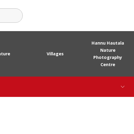
ch terms
Hannu Hautala
Nature
ture
Villages
Photography
Centre