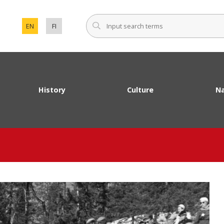
Input sear
EN
FI
SET ENGLISH AS THE LANGUAGE OF THE PAGE.
VAIHDA SIVUSTON KIELEKSI SUOMI.
History
Culture
Na