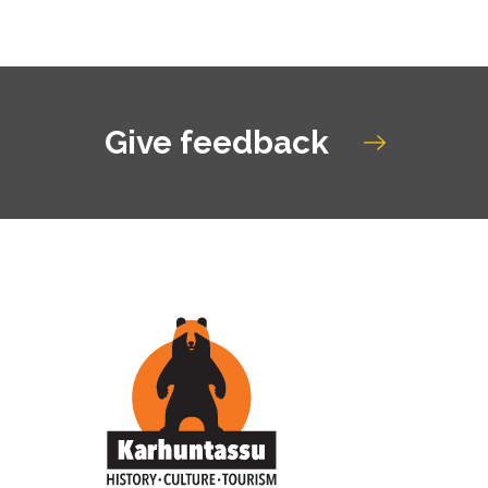
Give feedback