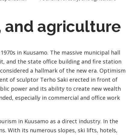
, and agriculture
 1970s in Kuusamo. The massive municipal hall
t, and the state office building and fire station
 considered a hallmark of the new era. Optimism
t of sculptor Terho Saki erected in front of
blic power and its ability to create new wealth
nded, especially in commercial and office work
tourism in Kuusamo as a direct industry. In the
. With its numerous slopes, ski lifts, hotels,