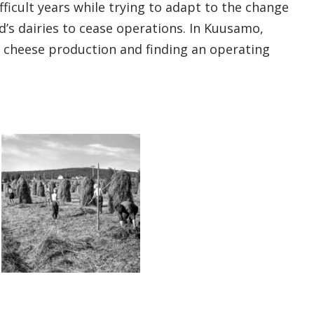
ficult years while trying to adapt to the change
d’s dairies to cease operations. In Kuusamo,
n cheese production and finding an operating
Open gallery image
Open gallery image