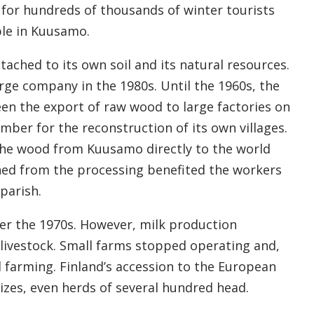
 for hundreds of thousands of winter tourists
le in Kuusamo.
tached to its own soil and its natural resources.
rge company in the 1980s. Until the 1960s, the
en the export of raw wood to large factories on
imber for the reconstruction of its own villages.
he wood from Kuusamo directly to the world
ned from the processing benefited the workers
parish.
er the 1970s. However, milk production
d livestock. Small farms stopped operating and,
 farming. Finland’s accession to the European
sizes, even herds of several hundred head.