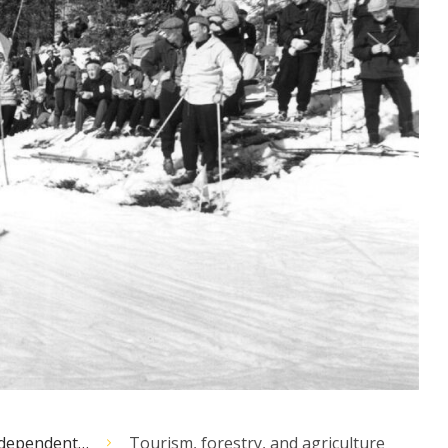
independent…
Tourism, forestry, and agriculture