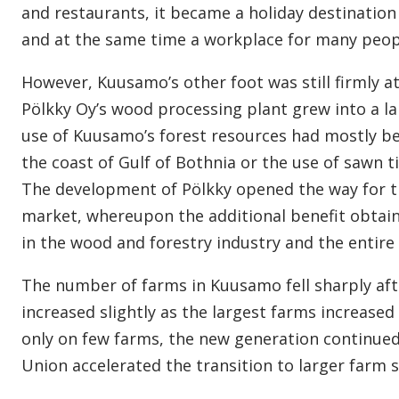
and restaurants, it became a holiday destination
and at the same time a workplace for many peop
However, Kuusamo’s other foot was still firmly at
Pölkky Oy’s wood processing plant grew into a la
use of Kuusamo’s forest resources had mostly be
the coast of Gulf of Bothnia or the use of sawn t
The development of Pölkky opened the way for t
market, whereupon the additional benefit obtai
in the wood and forestry industry and the entire 
The number of farms in Kuusamo fell sharply aft
increased slightly as the largest farms increase
only on few farms, the new generation continued
Union accelerated the transition to larger farm 