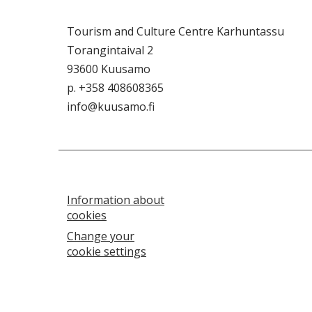
Tourism and Culture Centre Karhuntassu
Torangintaival 2
93600 Kuusamo
p. +358 408608365
info@kuusamo.fi
Information about
cookies
Change your
cookie settings