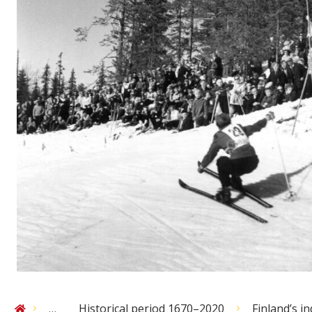
…
Historical period 1670–2020
Finland’s 
Home