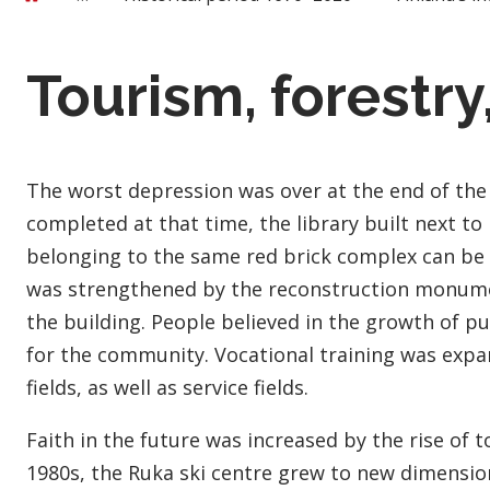
Tourism, forestry
The worst depression was over at the end of the
completed at that time, the library built next to i
belonging to the same red brick complex can be
was strengthened by the reconstruction monumen
the building. People believed in the growth of pu
for the community. Vocational training was expa
fields, as well as service fields.
Faith in the future was increased by the rise of 
1980s, the Ruka ski centre grew to new dimensions