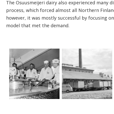
The Osuusmeijeri dairy also experienced many dif
process, which forced almost all Northern Finlan
however, it was mostly successful by focusing o
model that met the demand.
Open gallery image