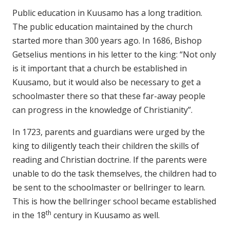
Public education in Kuusamo has a long tradition.
The public education maintained by the church
started more than 300 years ago. In 1686, Bishop
Getselius mentions in his letter to the king: “Not only
is it important that a church be established in
Kuusamo, but it would also be necessary to get a
schoolmaster there so that these far-away people
can progress in the knowledge of Christianity”.
In 1723, parents and guardians were urged by the
king to diligently teach their children the skills of
reading and Christian doctrine. If the parents were
unable to do the task themselves, the children had to
be sent to the schoolmaster or bellringer to learn.
This is how the bellringer school became established
th
in the 18
century in Kuusamo as well.