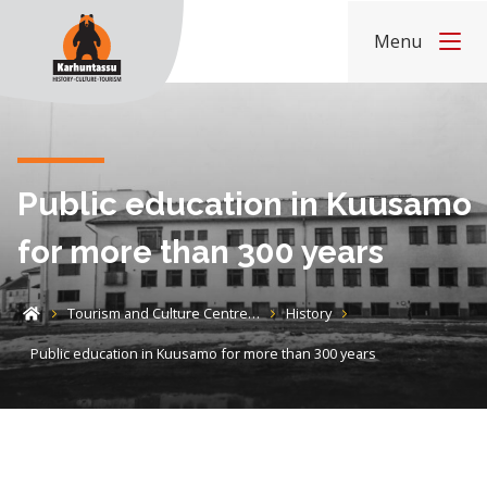
Skip to content
Menu
Home
Public education in Kuusamo
for more than 300 years
Tourism and Culture Centre…
History
Home
Public education in Kuusamo for more than 300 years