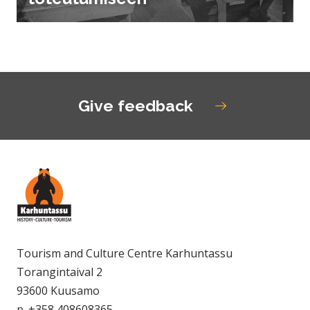
Give feedback
Tourism and Culture Centre Karhuntassu
Torangintaival 2
93600 Kuusamo
p. +358 408608365