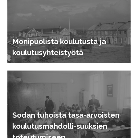
Monipuolista koulutusta ja
koulutusyhteistyötä
Sodan tuhoista tasa-arvoisten
koulutusmahdolli-suuksien
toteutumiseen