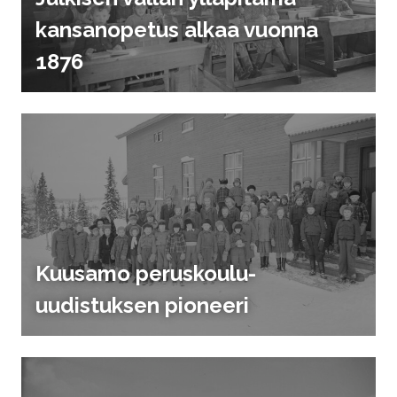
kansanopetus alkaa vuonna
1876
Kuusamo peruskoulu-
uudistuksen pioneeri