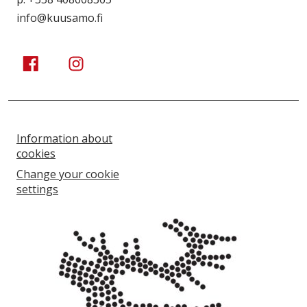
info@kuusamo.fi
Kuusamo Karhuntassu
Kuusamo Karhuntassu
Information about
cookies
Change your cookie
settings