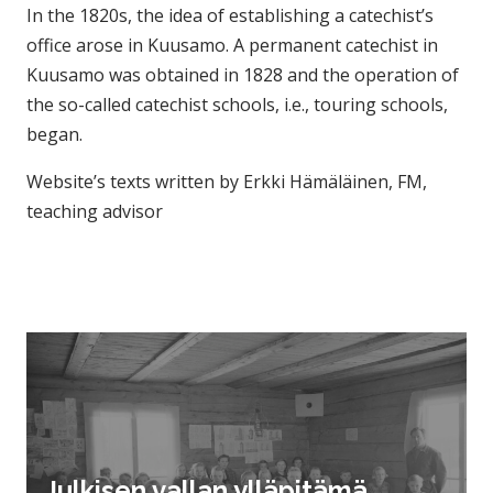
In the 1820s, the idea of ​​establishing a catechist’s
office arose in Kuusamo. A permanent catechist in
Kuusamo was obtained in 1828 and the operation of
the so-called catechist schools, i.e., touring schools,
began.
Website’s texts written by Erkki Hämäläinen, FM,
teaching advisor
Julkisen vallan ylläpitämä