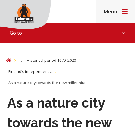
Skip to content
Menu
Home
Go to
…
Historical period 1670–2020
Home
Finland’s independent…
As a nature city towards the new millennium
As a nature city
towards the new