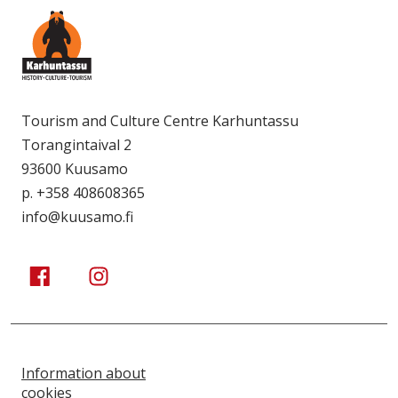
Tourism and Culture Centre Karhuntassu
Torangintaival 2
93600 Kuusamo
p. +358 408608365
info@kuusamo.fi
Kuusamo Karhuntassu
Kuusamo Karhuntassu
Information about
cookies