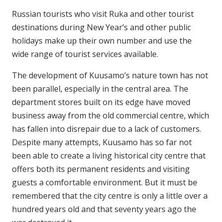
Russian tourists who visit Ruka and other tourist
destinations during New Year’s and other public
holidays make up their own number and use the
wide range of tourist services available.
The development of Kuusamo’s nature town has not
been parallel, especially in the central area. The
department stores built on its edge have moved
business away from the old commercial centre, which
has fallen into disrepair due to a lack of customers.
Despite many attempts, Kuusamo has so far not
been able to create a living historical city centre that
offers both its permanent residents and visiting
guests a comfortable environment. But it must be
remembered that the city centre is only a little over a
hundred years old and that seventy years ago the