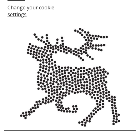
Change your cookie
settings