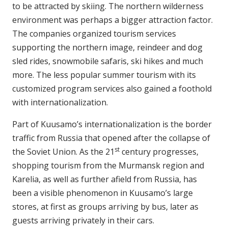
to be attracted by skiing. The northern wilderness
environment was perhaps a bigger attraction factor.
The companies organized tourism services
supporting the northern image, reindeer and dog
sled rides, snowmobile safaris, ski hikes and much
more. The less popular summer tourism with its
customized program services also gained a foothold
with internationalization.
Part of Kuusamo’s internationalization is the border
traffic from Russia that opened after the collapse of
st
the Soviet Union. As the 21
century progresses,
shopping tourism from the Murmansk region and
Karelia, as well as further afield from Russia, has
been a visible phenomenon in Kuusamo’s large
stores, at first as groups arriving by bus, later as
guests arriving privately in their cars.