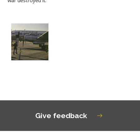
war destroyed it.
Open gallery image
Give feedback