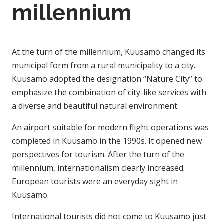
millennium
At the turn of the millennium, Kuusamo changed its
municipal form from a rural municipality to a city.
Kuusamo adopted the designation “Nature City” to
emphasize the combination of city-like services with
a diverse and beautiful natural environment.
An airport suitable for modern flight operations was
completed in Kuusamo in the 1990s. It opened new
perspectives for tourism. After the turn of the
millennium, internationalism clearly increased.
European tourists were an everyday sight in
Kuusamo.
International tourists did not come to Kuusamo just