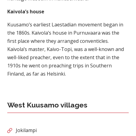
Kaivola’s house
Kuusamo’s earliest Laestadian movement began in
the 1860s. Kaivola’s house in Purnuvaara was the
first place where they arranged conventicles.
Kaivola’s master, Kaivo-Topi, was a well-known and
well-liked preacher, even to the extent that in the
1910s he went on preaching trips in Southern
Finland, as far as Helsinki.
West Kuusamo villages
Jokilampi