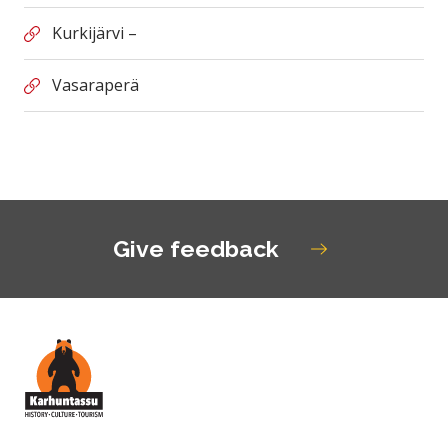
Kurkijärvi –
Vasaraperä
Give feedback