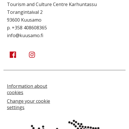
Tourism and Culture Centre Karhuntassu
Torangintaival 2
93600 Kuusamo
p. +358 408608365
info@kuusamo.fi
Kuusamo Karhuntassu
Kuusamo Karhuntassu
Information about
cookies
Change your cookie
settings