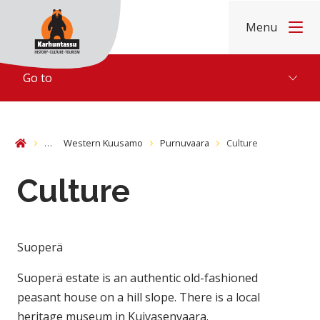
Skip to content
Menu
Home
Go to
…
Western Kuusamo
Purnuvaara
Culture
Home
Culture
Suoperä
Suoperä estate is an authentic old-fashioned
peasant house on a hill slope. There is a local
heritage museum in Kuivasenvaara.