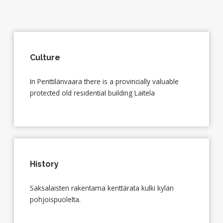
Culture
In Penttilänvaara there is a provincially valuable
protected old residential building Laitela
History
Saksalaisten rakentama kenttärata kulki kylän
pohjoispuolelta.