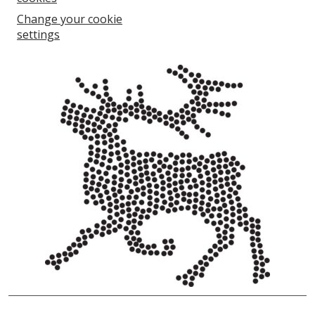
Change your cookie
settings