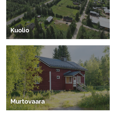
Kuolio
Murtovaara