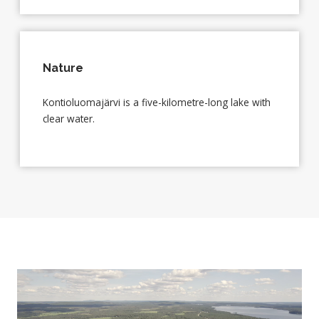
Nature
Kontioluomajärvi is a five-kilometre-long lake with
clear water.
Video
Player