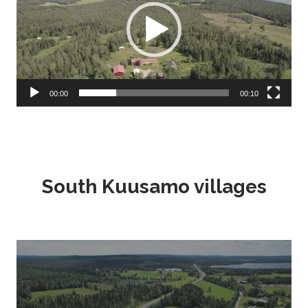
00:00
00:10
South Kuusamo villages