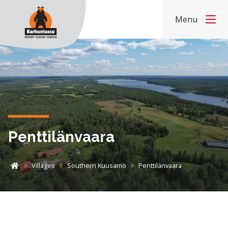
Skip to content
Menu
Home
Penttilänvaara
Villages
Southern Kuusamo
Penttilänvaara
Home