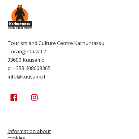
Tourism and Culture Centre Karhuntassu
Torangintaival 2
93600 Kuusamo
p. +358 408608365
info@kuusamo.fi
Kuusamo Karhuntassu
Kuusamo Karhuntassu
Information about
cookies