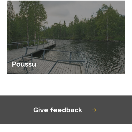
Poussu
Give feedback