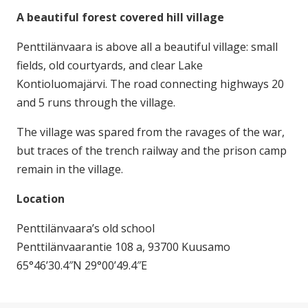
A beautiful forest covered hill village
Penttilänvaara is above all a beautiful village: small
fields, old courtyards, and clear Lake
Kontioluomajärvi. The road connecting highways 20
and 5 runs through the village.
The village was spared from the ravages of the war,
but traces of the trench railway and the prison camp
remain in the village.
Location
Penttilänvaara’s old school
Penttilänvaarantie 108 a, 93700 Kuusamo
65°46’30.4″N 29°00’49.4″E