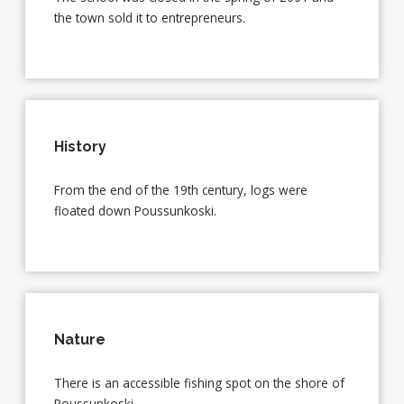
the town sold it to entrepreneurs.
History
From the end of the 19th century, logs were
floated down Poussunkoski.
Nature
There is an accessible fishing spot on the shore of
Poussunkoski.