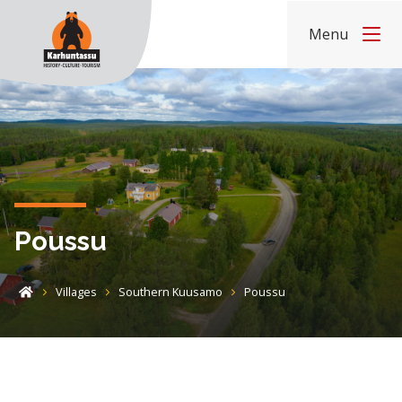
Skip to content
Menu
Home
Poussu
Villages
Southern Kuusamo
Poussu
Home