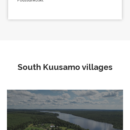
South Kuusamo villages