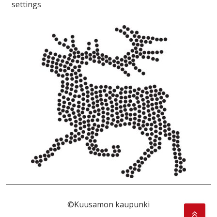
settings
©Kuusamon kaupunki