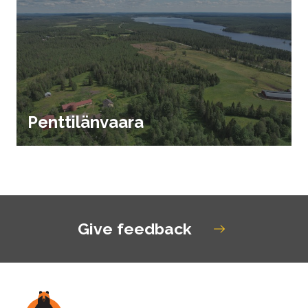
Penttilänvaara
Give feedback