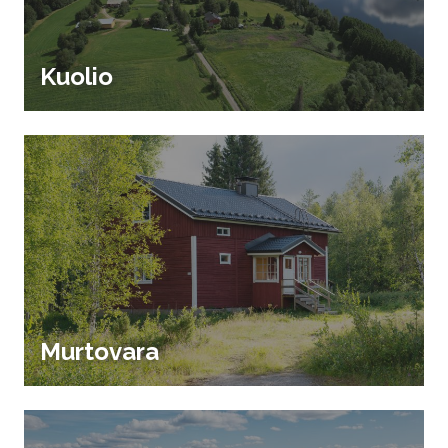
Kuolio
Murtovara