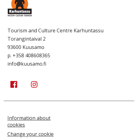
Tourism and Culture Centre Karhuntassu
Torangintaival 2
93600 Kuusamo
p. +358 408608365
info@kuusamo.fi
Kuusamo Karhuntassu
Kuusamo Karhuntassu
Information about
cookies
Change your cookie