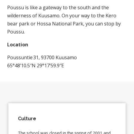
Poussu is like a gateway to the south and the
wilderness of Kuusamo. On your way to the Kero
bear park or Hossa National Park, you can stop by
Poussu.
Location
Poussuntie 31, 93700 Kuusamo
65°48’10.5″N 29°17’59.9″E
Culture
The school was closed in the spring of 2001 and