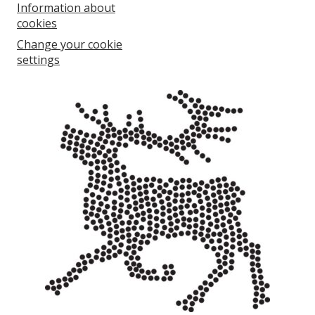
Information about
cookies
Change your cookie
settings