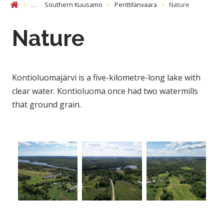
…
Southern Kuusamo
Penttilänvaara
Nature
Home
Nature
Kontioluomajärvi is a five-kilometre-long lake with
clear water. Kontioluoma once had two watermills
that ground grain.
Open gallery image
Open gallery image
Open