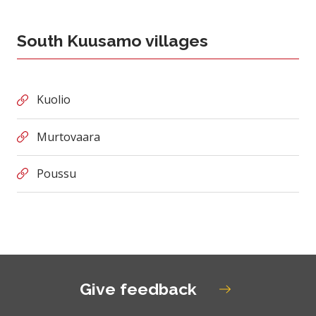
South Kuusamo villages
Kuolio
Murtovaara
Poussu
Give feedback