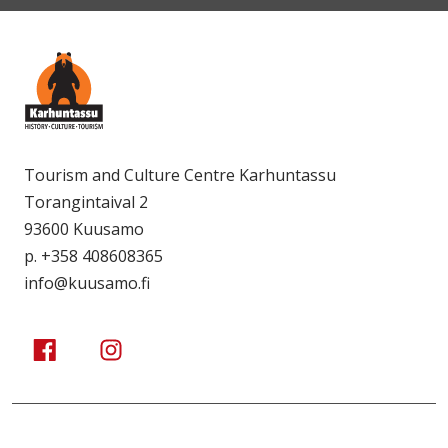
Tourism and Culture Centre Karhuntassu
Torangintaival 2
93600 Kuusamo
p. +358 408608365
info@kuusamo.fi
Kuusamo Karhuntassu
Kuusamo Karhuntassu