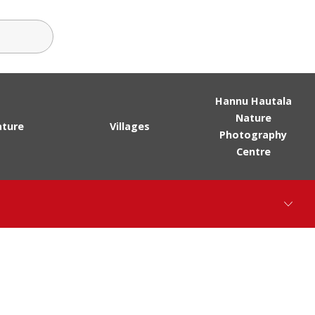
ch terms
Hannu Hautala
Nature
ture
Villages
Photography
Centre