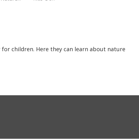
y for children. Here they can learn about nature