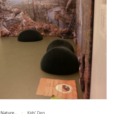
 Nature…
Kids’ Den