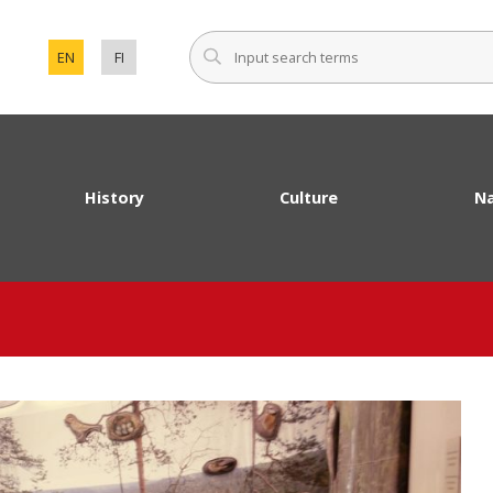
Input sear
EN
FI
SET ENGLISH AS THE LANGUAGE OF THE PAGE.
VAIHDA SIVUSTON KIELEKSI SUOMI.
History
Culture
Na