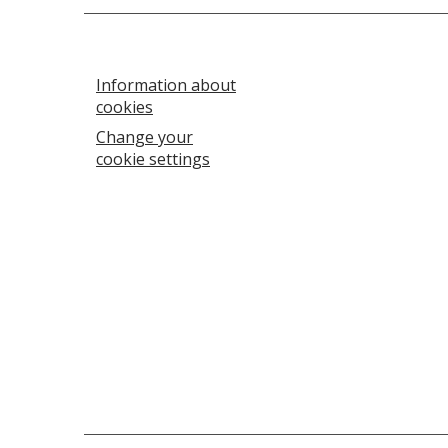
Information about
cookies
Change your
cookie settings