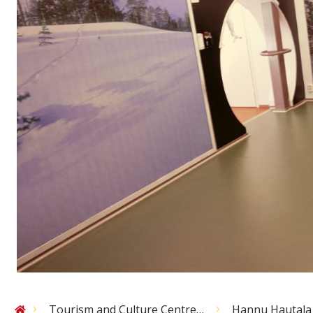
Tourism and Culture Centre…
Hannu Hautala
Home