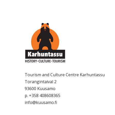
Tourism and Culture Centre Karhuntassu
Torangintaival 2
93600 Kuusamo
p. +358 408608365
info@kuusamo.fi