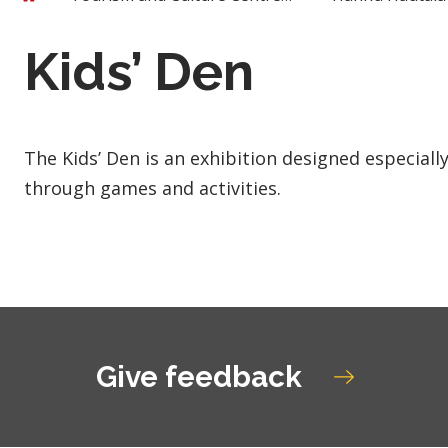
Kids’ Den
The Kids’ Den is an exhibition designed especiall
through games and activities.
Give feedback