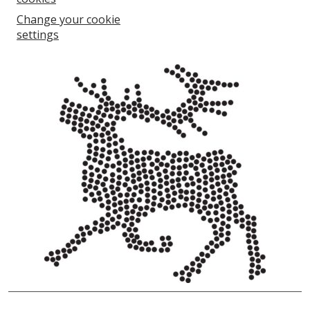
Change your cookie
settings