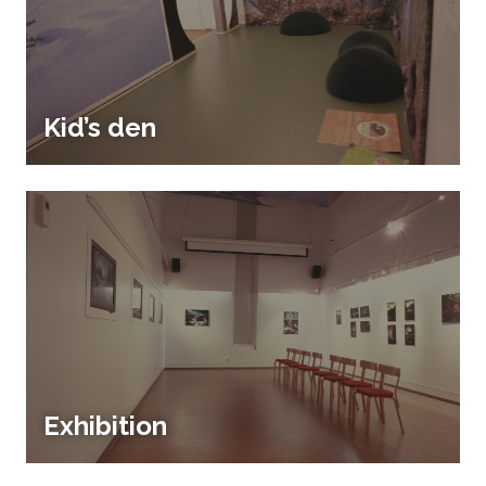
Kid’s den
Exhibition