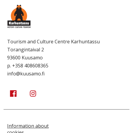
Tourism and Culture Centre Karhuntassu
Torangintaival 2
93600 Kuusamo
p. +358 408608365
info@kuusamo.fi
Kuusamo Karhuntassu
Kuusamo Karhuntassu
Information about
cookies