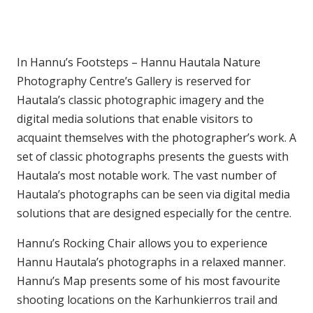
In Hannu’s Footsteps – Hannu Hautala Nature
Photography Centre’s Gallery is reserved for
Hautala’s classic photographic imagery and the
digital media solutions that enable visitors to
acquaint themselves with the photographer’s work. A
set of classic photographs presents the guests with
Hautala’s most notable work. The vast number of
Hautala’s photographs can be seen via digital media
solutions that are designed especially for the centre.
Hannu’s Rocking Chair allows you to experience
Hannu Hautala’s photographs in a relaxed manner.
Hannu’s Map presents some of his most favourite
shooting locations on the Karhunkierros trail and