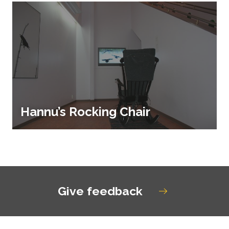
Hannu’s Rocking Chair
Give feedback