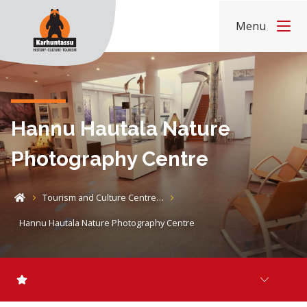
Skip to content
Menu
Home
Hannu Hautala Nature
Photography Centre
Tourism and Culture Centre…
Home
Hannu Hautala Nature Photography Centre