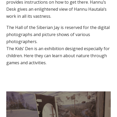
provides instructions on how to get there. Hannu’s
Desk gives an enlightened view of Hannu Hautala’s
work in all its vastness.
The Hall of the Siberian Jay is reserved for the digital
photographs and picture shows of various
photographers.
The Kids’ Den is an exhibition designed especially for
children. Here they can learn about nature through
games and activities.